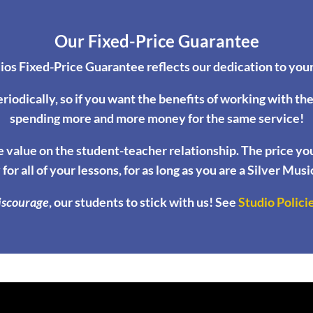
Our Fixed-Price Guarantee
ios Fixed-Price Guarantee reflects our dedication to your
eriodically, so if you want the benefits of working with th
spending more and more money for the same service!
 value on the student-teacher relationship. The price you p
 for all of your lessons, for as long as you are a Silver Mus
iscourage
, our students to stick with us! See
Studio Polici