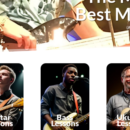
Best M
(A
tar
Bass
Uku
sons
Lessons
Les