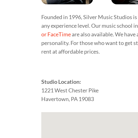
Founded in 1996, Silver Music Studios is 
any experience level. Our music school i
or FaceTime
are also available. We have 
personality. For those who want to get st
rent at affordable prices.
Studio Location:
1221 West Chester Pike
Havertown, PA 19083