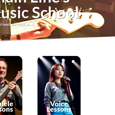
usic School
t least, we think so…)
lele
Voice
sons
Lessons