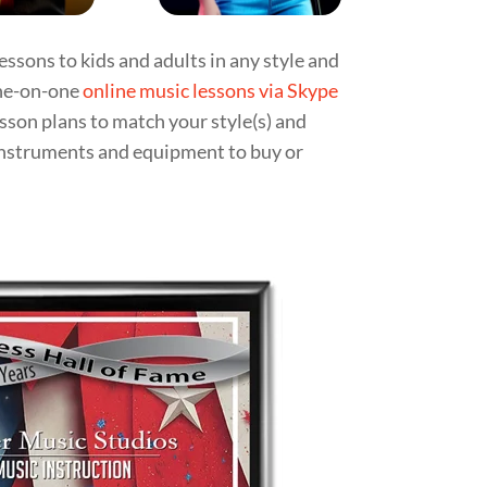
essons to kids and adults in any style and
ne-on-one
online music lessons via Skype
esson plans to match your style(s) and
 instruments and equipment to buy or