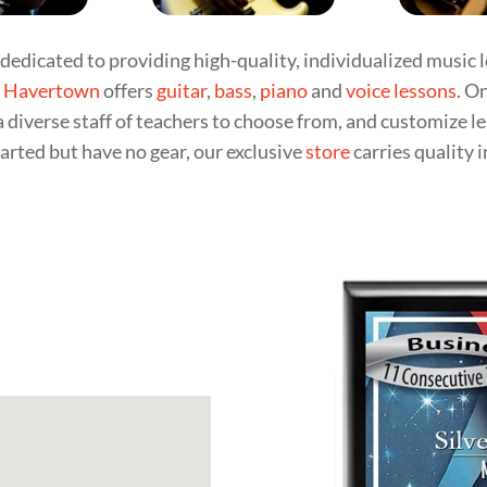
dedicated to providing high-quality, individualized music l
n
Havertown
offers
guitar
,
bass
,
piano
and
voice lessons
. O
a diverse staff of teachers to choose from, and customize l
arted but have no gear, our exclusive
store
carries quality