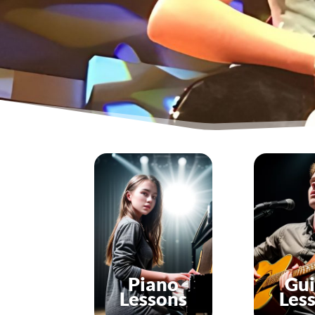
Piano
Gui
Lessons
Les