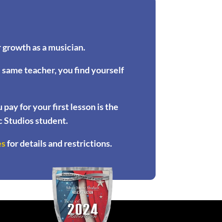
 growth as a musician.
e same teacher, you find yourself
ay for your first lesson is the
ic Studios student.
es
for details and restrictions.