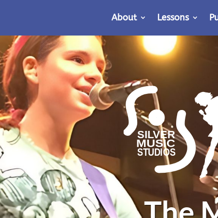
About
Lessons
P
The M