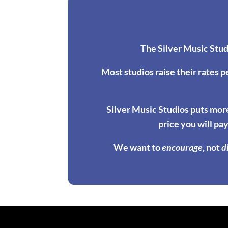
The Silver Music Stud
Most studios raise their rates p
Silver Music Studios puts more
price you will pay
We want to
encourage
, not
d