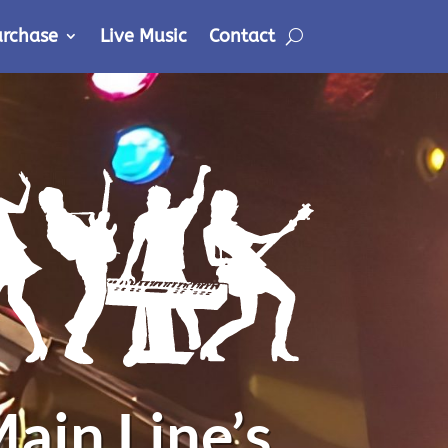
urchase
Live Music
Contact
ain Line’s