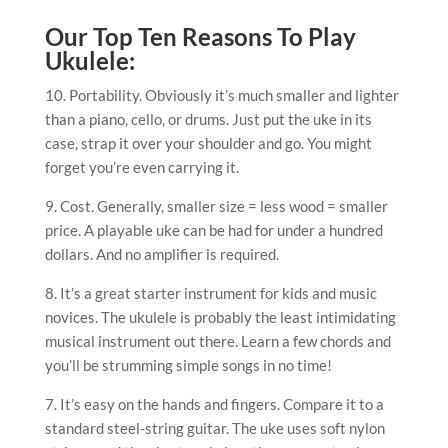
Our Top Ten Reasons To Play
Ukulele:
10. Portability. Obviously it’s much smaller and lighter
than a piano, cello, or drums. Just put the uke in its
case, strap it over your shoulder and go. You might
forget you’re even carrying it.
9. Cost. Generally, smaller size = less wood = smaller
price. A playable uke can be had for under a hundred
dollars. And no amplifier is required.
8. It’s a great starter instrument for kids and music
novices. The ukulele is probably the least intimidating
musical instrument out there. Learn a few chords and
you’ll be strumming simple songs in no time!
7. It’s easy on the hands and fingers. Compare it to a
standard steel-string guitar. The uke uses soft nylon