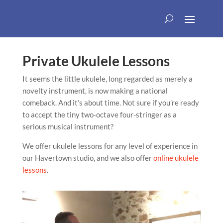
Private Ukulele Lessons
It seems the little ukulele, long regarded as merely a
novelty instrument, is now making a national
comeback. And it’s about time. Not sure if you’re ready
to accept the tiny two-octave four-stringer as a
serious musical instrument?
We offer ukulele lessons for any level of experience in
our Havertown studio, and we also offer
online ukulele
lessons
.