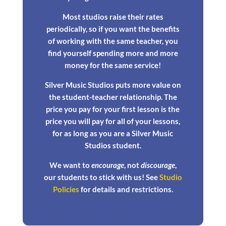
Most studios raise their rates
periodically, so if you want the benefits
of working with the same teacher, you
find yourself spending more and more
money for the same service!
Silver Music Studios puts more value on
the student-teacher relationship. The
price you pay for your first lesson is the
price you will pay for all of your lessons,
for as long as you are a Silver Music
Studios student.
We want to
encourage
, not
discourage
,
our students to stick with us! See
Studio
Policies
for details and restrictions.