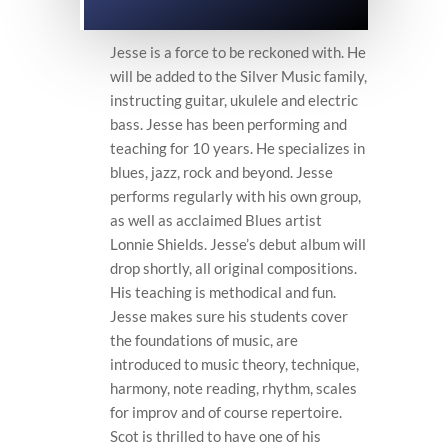
Jesse is a force to be reckoned with. He
will be added to the Silver Music family,
instructing guitar, ukulele and electric
bass. Jesse has been performing and
teaching for 10 years. He specializes in
blues, jazz, rock and beyond. Jesse
performs regularly with his own group,
as well as acclaimed Blues artist
Lonnie Shields. Jesse’s debut album will
drop shortly, all original compositions.
His teaching is methodical and fun.
Jesse makes sure his students cover
the foundations of music, are
introduced to music theory, technique,
harmony, note reading, rhythm, scales
for improv and of course repertoire.
Scot is thrilled to have one of his