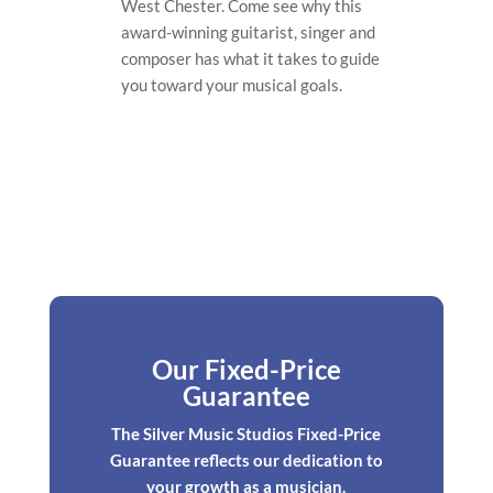
West Chester. Come see why this
award-winning guitarist, singer and
composer has what it takes to guide
you toward your musical goals.
Our Fixed-Price
Guarantee
The Silver Music Studios Fixed-Price
Guarantee reflects our dedication to
your growth as a musician.