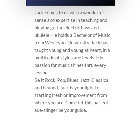
Jack comes to us with a wonderful
sense and expertise in teaching and
playing guitar, electric bass and
ukulele. He holds a Bachelor of Music
from Wesleyan. University. Jack has
taught young and young at heart, in a
multitude of styles and levels. His
passion for music shines thru every
lesson.
Be it Rock, Pop, Blues, Jazz, Classical
and beyond, Jack is your light to
starting fresh or improvement from
where you are. Come let this patient
axe-slinger be your guide.