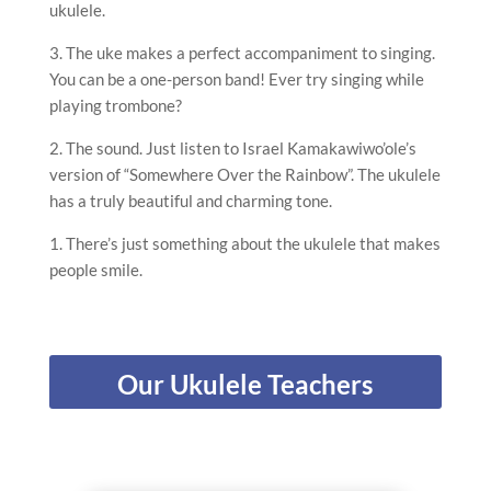
ukulele.
3. The uke makes a perfect accompaniment to singing.
You can be a one-person band! Ever try singing while
playing trombone?
2. The sound. Just listen to Israel Kamakawiwo’ole’s
version of “Somewhere Over the Rainbow”. The ukulele
has a truly beautiful and charming tone.
1. There’s just something about the ukulele that makes
people smile.
Our Ukulele Teachers