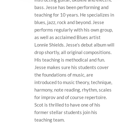
bass. Jesse has been performing and
teaching for 10 years. He specializes in
blues, jazz, rock and beyond. Jesse
performs regularly with his own group,
as well as acclaimed Blues artist
Lonnie Shields. Jesse’s debut album will
drop shortly, all original compositions.
His teaching is methodical and fun.
Jesse makes sure his students cover
the foundations of music, are
introduced to music theory, technique,
harmony, note reading, rhythm, scales
for improv and of course repertoire.
Scot is thrilled to have one of his
former stellar students join his
teaching team.