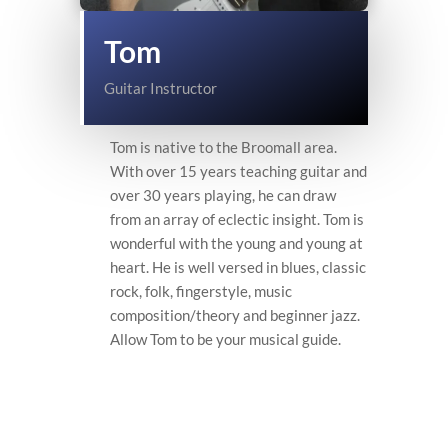
Tom
Guitar Instructor
Tom is native to the Broomall area.
With over 15 years teaching guitar and
over 30 years playing, he can draw
from an array of eclectic insight. Tom is
wonderful with the young and young at
heart. He is well versed in blues, classic
rock, folk, fingerstyle, music
composition/theory and beginner jazz.
Allow Tom to be your musical guide.