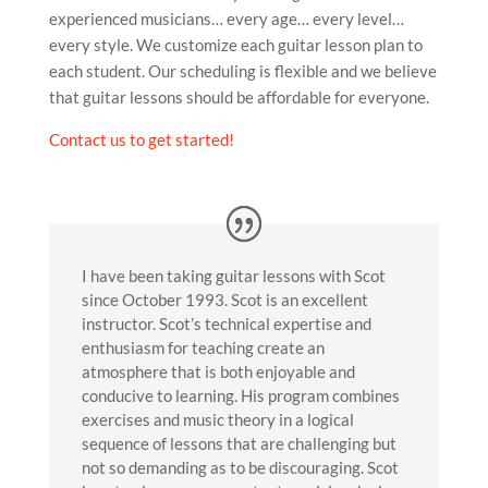
experienced musicians… every age… every level…
every style. We customize each guitar lesson plan to
each student. Our scheduling is flexible and we believe
that guitar lessons should be affordable for everyone.
Contact us to get started!
I have been taking guitar lessons with Scot
since October 1993. Scot is an excellent
instructor. Scot’s technical expertise and
enthusiasm for teaching create an
atmosphere that is both enjoyable and
conducive to learning. His program combines
exercises and music theory in a logical
sequence of lessons that are challenging but
not so demanding as to be discouraging. Scot