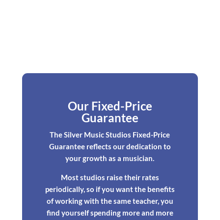
Our Fixed-Price
Guarantee
The Silver Music Studios Fixed-Price
Guarantee reflects our dedication to
your growth as a musician.
Most studios raise their rates
periodically, so if you want the benefits
of working with the same teacher, you
find yourself spending more and more