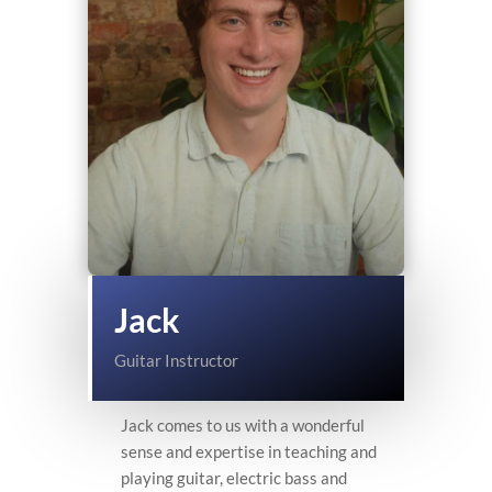
Jack
Guitar Instructor
Jack comes to us with a wonderful
sense and expertise in teaching and
playing guitar, electric bass and