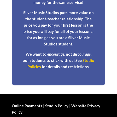
money for the same service!
Silver Music Studios puts more value on
the student-teacher relationship. The
price you pay for your first lesson is the
price you will pay for all of your lessons,
for as long as you are a Silver Music
Studios student.
We want to
encourage
, not
discourage
,
our students to stick with us! See
Studio
Policies
for details and restrictions.
Online Payments
|
Studio Policy
|
Website Privacy
Policy