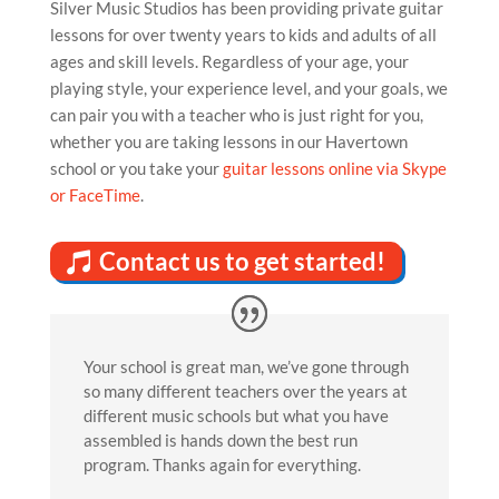
Silver Music Studios has been providing private guitar
lessons for over twenty years to kids and adults of all
ages and skill levels. Regardless of your age, your
playing style, your experience level, and your goals, we
can pair you with a teacher who is just right for you,
whether you are taking lessons in our Havertown
school or you take your
guitar lessons online via Skype
or FaceTime
.
Contact us to get started!
Your school is great man, we’ve gone through
so many different teachers over the years at
different music schools but what you have
assembled is hands down the best run
program. Thanks again for everything.