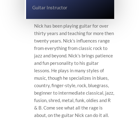
Guitar Instructor
Nick has been playing guitar for over
thirty years and teaching for more then
twenty years. Nick’s influences range
from everything from classic rock to
jazz and beyond. Nick’s brings patience
and fun personality to his guitar
lessons. He plays in many styles of
music, though he specializes in blues,
country, finger-style, rock, bluegrass,
beginner to intermediate classical, jazz,
fusion, shred, metal, funk, oldies and R
& B. Come see what all the rage is
about, on the guitar Nick can do it all.