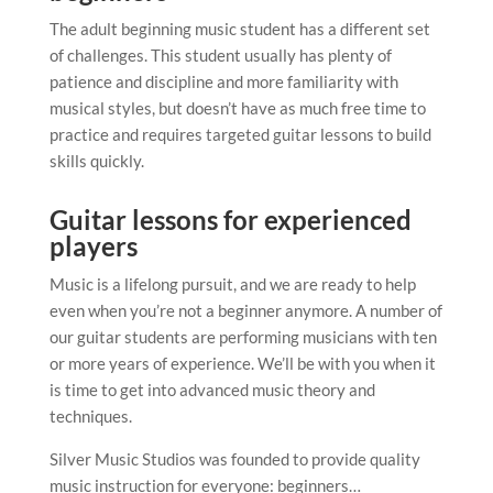
The adult beginning music student has a different set
of challenges. This student usually has plenty of
patience and discipline and more familiarity with
musical styles, but doesn’t have as much free time to
practice and requires targeted guitar lessons to build
skills quickly.
Guitar lessons for experienced
players
Music is a lifelong pursuit, and we are ready to help
even when you’re not a beginner anymore. A number of
our guitar students are performing musicians with ten
or more years of experience. We’ll be with you when it
is time to get into advanced music theory and
techniques.
Silver Music Studios was founded to provide quality
music instruction for everyone: beginners…