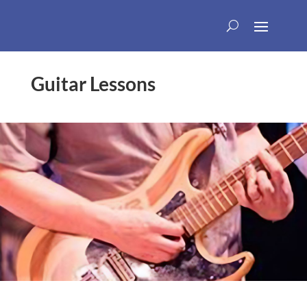
Guitar Lessons