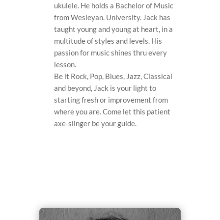
ukulele. He holds a Bachelor of Music
from Wesleyan. University. Jack has
taught young and young at heart, in a
multitude of styles and levels. His
passion for music shines thru every
lesson.
Be it Rock, Pop, Blues, Jazz, Classical
and beyond, Jack is your light to
starting fresh or improvement from
where you are. Come let this patient
axe-slinger be your guide.