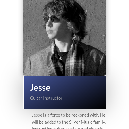
Jesse
Guitar Instructor
Jesse is a force to be reckoned with. He
will be added to the Silver Music family,
instructing guitar, ukulele and electric