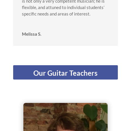
is not only a very competent musician; he is
flexible, and attuned to individual students’
specific needs and areas of interest.
Melissa S.
Our Guitar Teachers