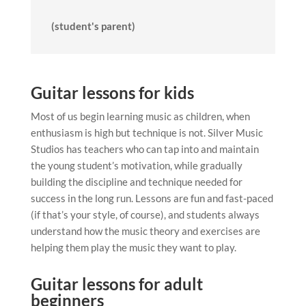
(student's parent)
Guitar lessons for kids
Most of us begin learning music as children, when
enthusiasm is high but technique is not. Silver Music
Studios has teachers who can tap into and maintain
the young student’s motivation, while gradually
building the discipline and technique needed for
success in the long run. Lessons are fun and fast-paced
(if that’s your style, of course), and students always
understand how the music theory and exercises are
helping them play the music they want to play.
Guitar lessons for adult
beginners