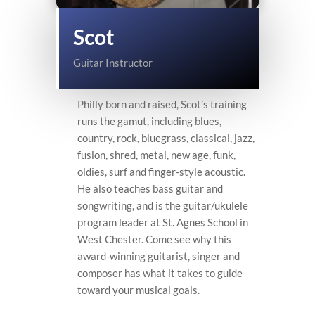
Scot
Guitar Instructor
Philly born and raised, Scot’s training
runs the gamut, including blues,
country, rock, bluegrass, classical, jazz,
fusion, shred, metal, new age, funk,
oldies, surf and finger-style acoustic.
He also teaches bass guitar and
songwriting, and is the guitar/ukulele
program leader at St. Agnes School in
West Chester. Come see why this
award-winning guitarist, singer and
composer has what it takes to guide
toward your musical goals.